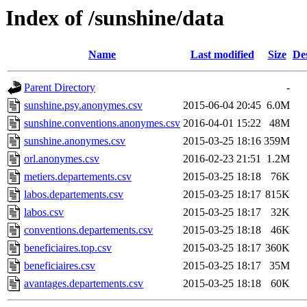
Index of /sunshine/data
Name
Last modified
Size
De
Parent Directory
-
sunshine.psy.anonymes.csv
2015-06-04 20:45
6.0M
sunshine.conventions.anonymes.csv
2016-04-01 15:22
48M
sunshine.anonymes.csv
2015-03-25 18:16
359M
orl.anonymes.csv
2016-02-23 21:51
1.2M
metiers.departements.csv
2015-03-25 18:18
76K
labos.departements.csv
2015-03-25 18:17
815K
labos.csv
2015-03-25 18:17
32K
conventions.departements.csv
2015-03-25 18:18
46K
beneficiaires.top.csv
2015-03-25 18:17
360K
beneficiaires.csv
2015-03-25 18:17
35M
avantages.departements.csv
2015-03-25 18:18
60K