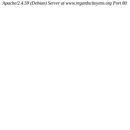
Apache/2.4.59 (Debian) Server at www.regardscitoyens.org Port 80